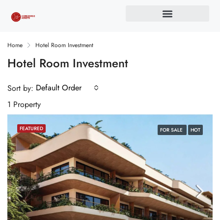
Home
Hotel Room Investment
Hotel Room Investment
Default Order
Sort by:
1 Property
FEATURED
FOR SALE
HOT