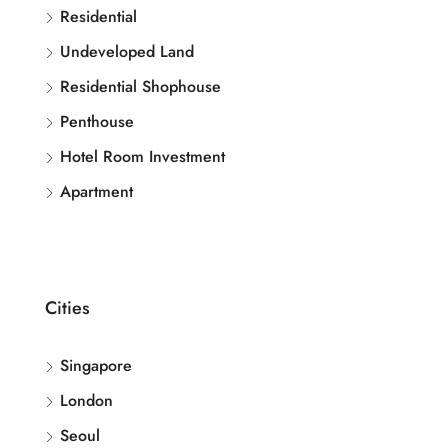
Residential
Undeveloped Land
Residential Shophouse
Penthouse
Hotel Room Investment
Apartment
Cities
Singapore
London
Seoul