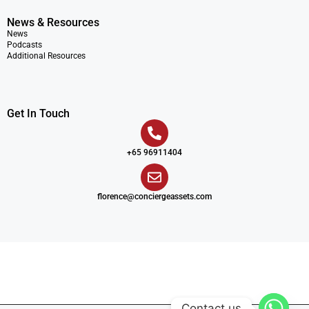
News & Resources
News
Podcasts
Additional Resources
Get In Touch
+65 96911404
florence@conciergeassets.com
Contact us