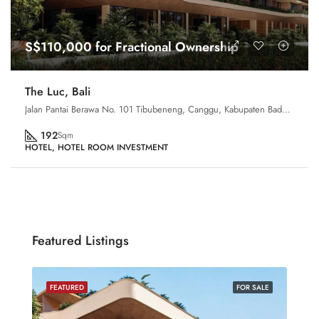
S$110,000 for Fractional Ownership
The Luc, Bali
Jalan Pantai Berawa No. 101 Tibubeneng, Canggu, Kabupaten Badung, Bali 80361, Indonesia
192
Sqm
HOTEL, HOTEL ROOM INVESTMENT
Featured Listings
SALE
FEATURED
FOR SALE
FEA