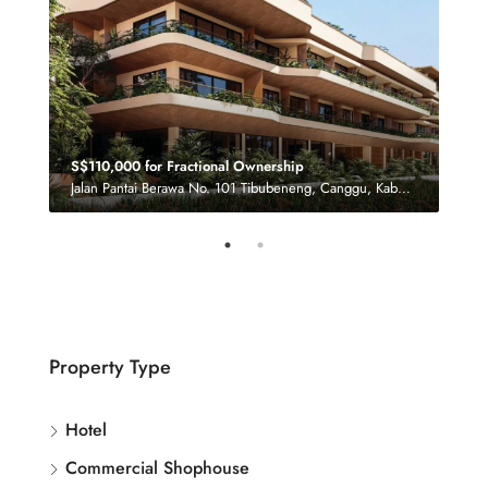
S$110,000 for Fractional Ownership
£‎8.
Jalan Pantai Berawa No. 101 Tibubeneng, Canggu, Kabupaten Badung, Bali 80361, Indonesia
Property Type
Hotel
Commercial Shophouse