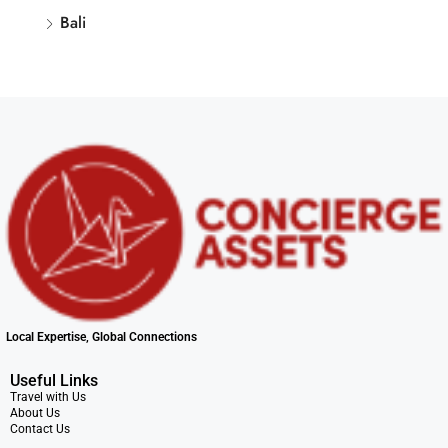
Bali
Local Expertise, Global Connections
Useful Links
Travel with Us
About Us
Contact Us